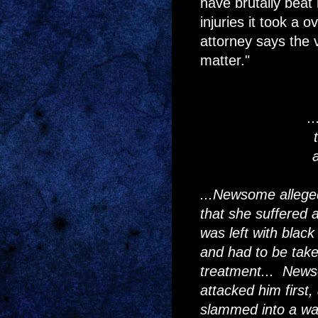
have brutally beat 
injuries it took a 
attorney says the 
matter."
.
...Newsome alleg
that she suffered 
was left with blac
and had to be taken
treatment... News
attacked him first
slammed into a wall