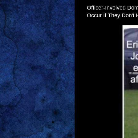
Officer-Involved Dome
Occur If They Don't H