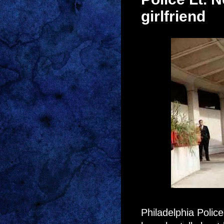
girlfriend
Philadelphia Poli