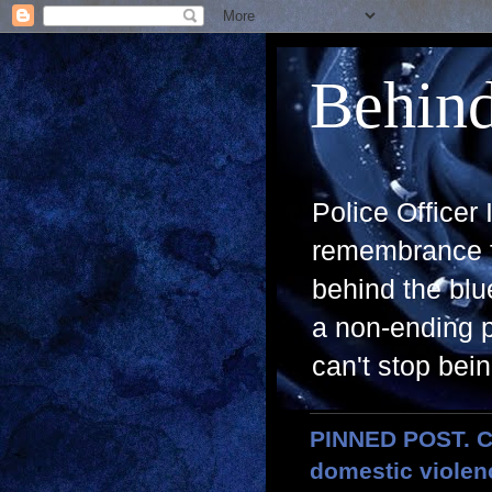
Behind
Police Officer
remembrance fo
behind the blue
a non-ending p
can't stop bein
PINNED POST. CL
domestic violenc