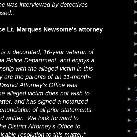
e was interviewed by detectives
sed...
ice Lt. Marques Newsome's attorney
is a decorated, 16-year veteran of
hia Police Department, and enjoys a
nship with the alleged victim in this
ey are the parents of an 11-month-
 District Attorney's Office was
►
he alleged victim does not wish to
►
tter, and has signed a notarized
enunciation of all prior statements,
►
d written. We look forward to
►
he District Attorney's Office to
►
cable resolution to this matter."