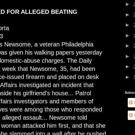
►
ED FOR ALLEGED BEATING
►
►
rta
►
3
s Newsome, a veteran Philadelphia
►
 was given his walking papers yesterday
►
domestic-abuse charges. The Daily
►
t week that Newsome, 35, had been
lice-issued firearm and placed on desk
►
 Affairs investigated an incident that
side his girlfriend's house... Patrol
Subsc
Affairs investigators and members of
ives were among those who responded
e alleged assault... Newsome told
e woman attacked him first, and that she
she slammed into a wall after he pushed