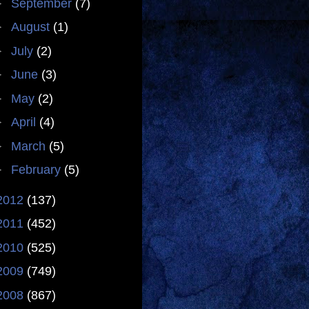
►
September
(7)
►
August
(1)
►
July
(2)
►
June
(3)
►
May
(2)
►
April
(4)
►
March
(5)
►
February
(5)
2012
(137)
2011
(452)
2010
(525)
2009
(749)
2008
(867)