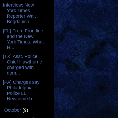
Interview: New
York Times
Reporter Walt
Bogdanich ...
[FL] From Frontline
and the New
York Times: What
H...
[TX] Asst. Police
Chief Hawthorne
charged with
dom...
[PA] Charges say
Philadelphia
Police Lt.
Newsome b...
►
October
(9)