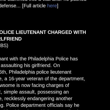
defense... [Full article
here
]
POLICE LIEUTENANT CHARGED WITH
RLFRIEND
CBS)
nant with the Philadelphia Police has
ssaulting his girlfriend. On
h, Philadelphia police lieutenant
a 16-year veteran of the department,
ewsome is now facing charges of
, simple assault, possessing an
e, recklessly endangering another
g. Police department officials say he