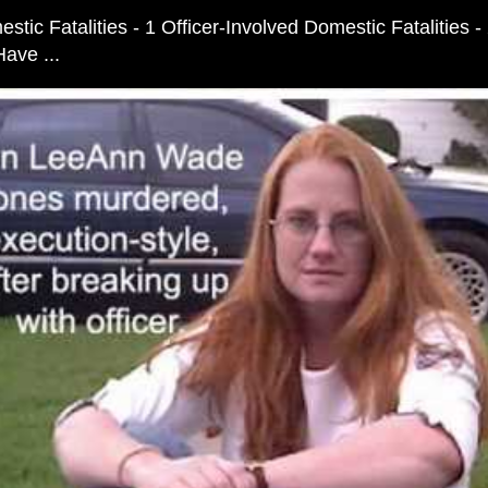
stic Fatalities - 1 Officer-Involved Domestic Fatalities 
ave ...