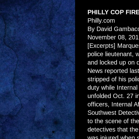
PHILLY COP FIR
Philly.com
By David Gambaco
November 08, 201
[Excerpts] Marque
police lieutenant,
and locked up on 
News reported las
stripped of his po
duty while Internal
unfolded Oct. 27 in
officers, Internal 
Southwest Detect
to the scene of th
detectives that th
was injured when 