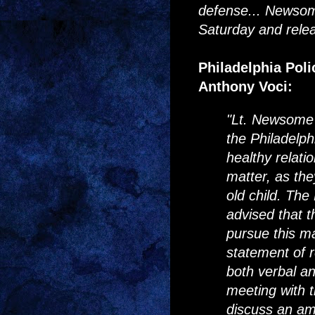
defense... Newsom
Saturday and relea
Philadelphia Pol
Anthony Voci:
"Lt. Newsome 
the Philadelp
healthy relatio
matter, as th
old child. The
advised that t
pursue this ma
statement of r
both verbal an
meeting with t
discuss an ami