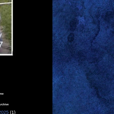
ome
rchive
2025
(1)