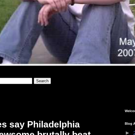
Welc
s say Philadelphia
Blog A
Newsome brutally beat
►