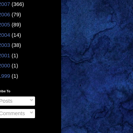
2007
(366)
2006
(79)
2005
(89)
2004
(14)
2003
(38)
2001
(1)
2000
(1)
1999
(1)
ribe To
Posts
Comments