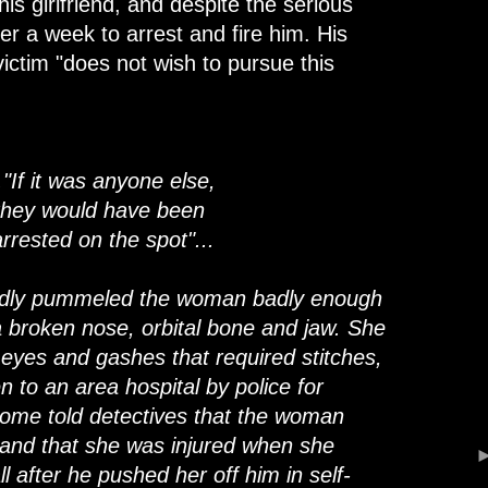
his girlfriend, and despite the serious
over a week to arrest and fire him. His
victim "does not wish to pursue this
.."If it was anyone else,
they would have been
arrested on the spot"...
edly pummeled the woman badly enough
a broken nose, orbital bone and jaw. She
k eyes and gashes that required stitches,
 to an area hospital by police for
ome told detectives that the woman
, and that she was injured when she
 after he pushed her off him in self-