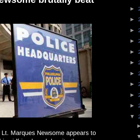
►
►
►
►
►
►
►
►
►
►
▼
ce Lt. Marques Newsome appears to