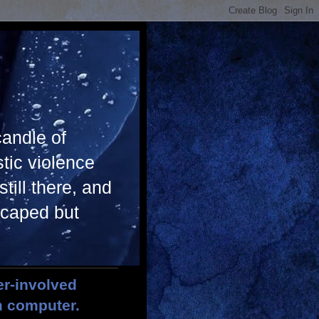
candle of
tic violence
till there, and
scaped but
er-involved
m computer.