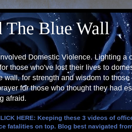
 The Blue Wall
 Involved Domestic Violence. Lighting a 
r those who've lost their lives to domes
 wall, for strength and wisdom to those s
rayer for those who thought they had e
g afraid.
ICK HERE: Keeping these 3 videos of offic
e fatalities on top. Blog best navigated fro