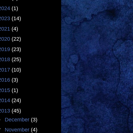
2024
(1)
2023
(14)
2021
(4)
2020
(22)
2019
(23)
2018
(25)
2017
(10)
2016
(3)
2015
(1)
2014
(24)
2013
(45)
►
December
(3)
▼
November
(4)