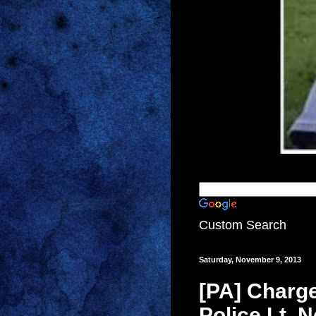
Custom Search
Saturday, November 9, 2013
[PA] Charge
Police Lt. 