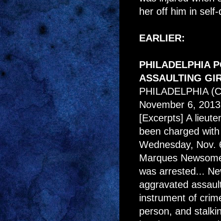
her off him in self-
EARLIER:
PHILADELPHIA 
ASSAULTING GI
PHILADELPHIA (
November 6, 2013
[Excerpts] A lieute
been charged with a
Wednesday, Nov. 6t
Marques Newsome, 
was arrested... N
aggravated assault
instrument of crim
person, and stalkin