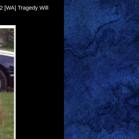
- 2 [WA] Tragedy Will